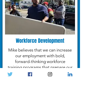
Workforce Development
Mike believes that we can increase
our employment with bold,
forward-thinking workforce
training programs that prepare our
residents for the high-wage jobs
for tomorrow.
- LEARN MORE -
"We need to solve