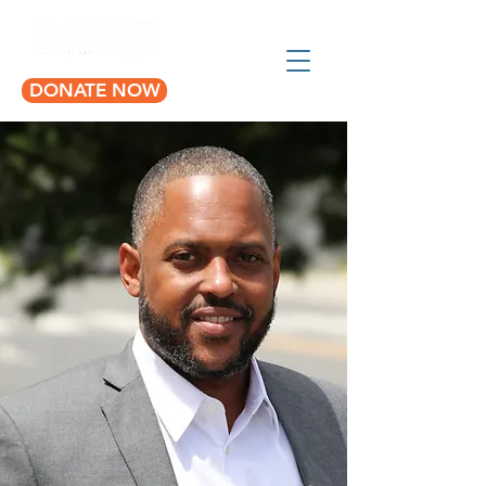
DONATE NOW