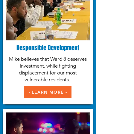
Responsible Development
Mike believes that Ward 8 deserves
investment, while fighting
displacement for our most
vulnerable residents.
- LEARN MORE -