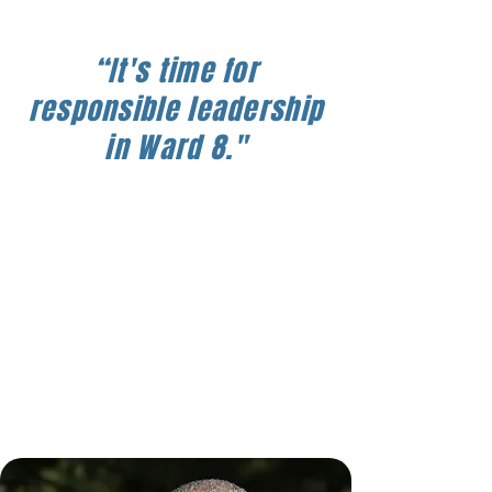
“It's time for
responsible leadership
in Ward 8."