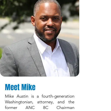
Meet Mike
Mike Austin is a fourth-generation
Washingtonian, attorney, and the
former ANC 8C Chairman