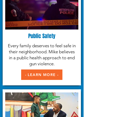
Public Safety
Every family deserves to feel safe in
their neighborhood. Mike believes
in a public health approach to end
gun violence.
- LEARN MORE -