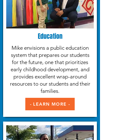
Education
Mike envisions a public education
system that prepares our students
for the future, one that prioritizes
early childhood development, and
provides excellent wrap-around
resources to our students and their
families.
- LEARN MORE -