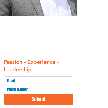
The time for broken
promises in Ward 8 is
over. It’s time we Get It
Right.”
Passion - Experience -
Leadership
Submit