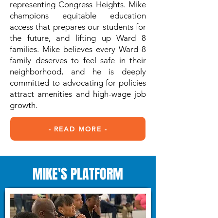
representing Congress Heights. Mike
champions equitable education
access that prepares our students for
the future, and lifting up Ward 8
families. Mike believes every Ward 8
family deserves to feel safe in their
neighborhood, and he is deeply
committed to advocating for policies
attract amenities and high-wage job
growth.
- READ MORE -
MIKE'S PLATFORM