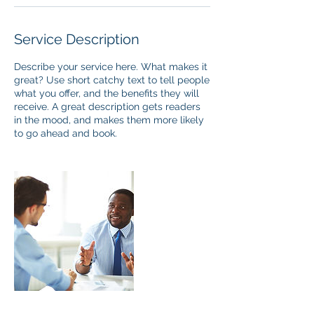
Service Description
Describe your service here. What makes it
great? Use short catchy text to tell people
what you offer, and the benefits they will
receive. A great description gets readers
in the mood, and makes them more likely
to go ahead and book.