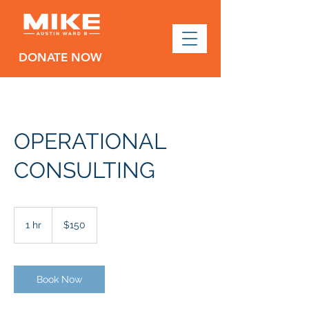
DONATE NOW
OPERATIONAL
CONSULTING
150
US
1 hr
1
$150
dollars
h
Book Now