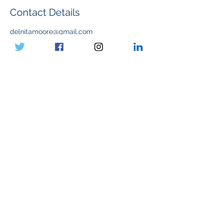
Contact Details
delnitamoore@gmail.com
Submit
Paid for by the Mike for Ward 8 Committee
2025.